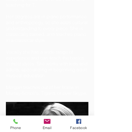
teaching for 7.
Her degrees are in piano performance
and anthropology, so she adds cultural
understanding to every piece. She is
classically trained, and teaches piano
in a classical style.
Vocally she has a wide range of
experience and can teach the basics
in most styles.
She works with kids and
adults, specializing in beginning adult
musical education.
Morgan teaches out of her home in
Murray-Scholl's, Tigard, or over Skype.
Phone
Email
Facebook