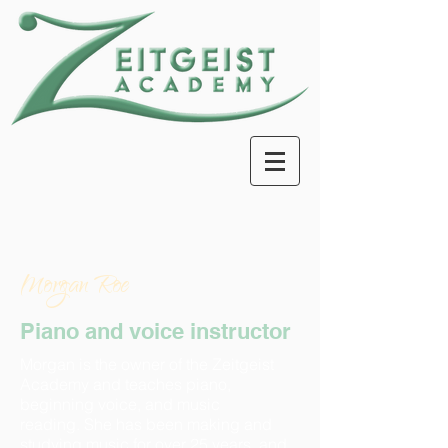
Morgan Roe
Piano and voice instructor
Morgan is the owner of the Zeitgeist
Academy and teaches piano,
beginning voice, and music
reading. She has been making and
studying music for over 25 years, and