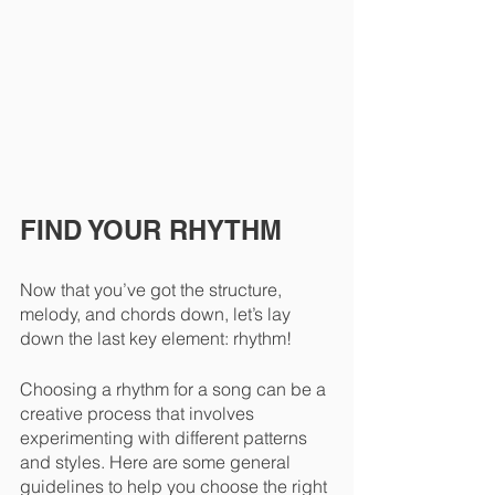
FIND YOUR RHYTHM
Now that you’ve got the structure, 
melody, and chords down, let’s lay 
down the last key element: rhythm!
Choosing a rhythm for a song can be a 
creative process that involves 
experimenting with different patterns 
and styles. Here are some general 
guidelines to help you choose the right 