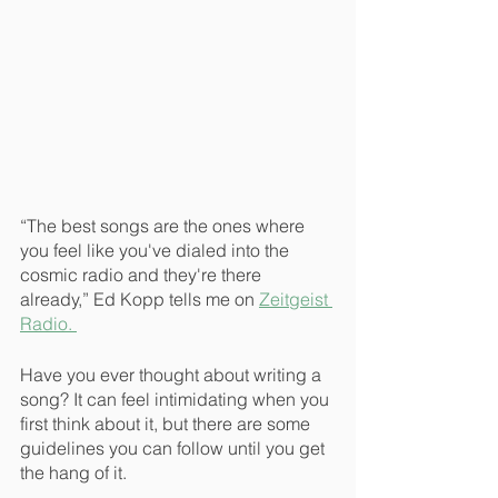
“The best songs are the ones where 
you feel like you've dialed into the 
cosmic radio and they're there 
already,” Ed Kopp tells me on 
Zeitgeist 
Radio. 
Have you ever thought about writing a 
song? It can feel intimidating when you 
first think about it, but there are some 
guidelines you can follow until you get 
the hang of it.