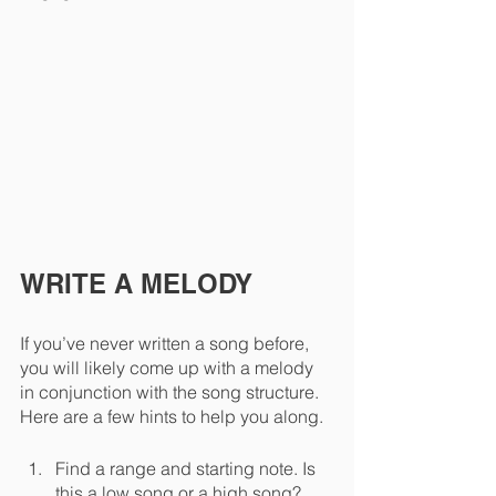
WRITE A MELODY
If you’ve never written a song before, 
you will likely come up with a melody 
in conjunction with the song structure. 
Here are a few hints to help you along.
Find a range and starting note. Is 
this a low song or a high song? 