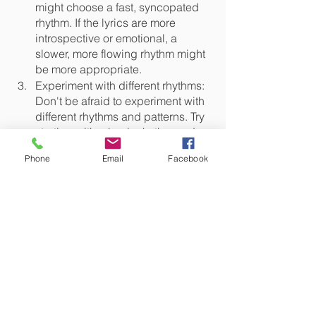
might choose a fast, syncopated 
rhythm. If the lyrics are more 
introspective or emotional, a 
slower, more flowing rhythm might 
be more appropriate.
Experiment with different rhythms: 
Don't be afraid to experiment with 
different rhythms and patterns. Try 
starting with a basic rhythm and 
then adding or subtracting 
Phone
Email
Facebook
elements to create variations. You 
can also try combining different 
rhythms to create something 
unique and interesting.
Consider the melody: The rhythm 
and melody of a song are closely 
linked, so think about the melody 
you've created and how it might 
interact with the rhythm. You might 
need to adjust the rhythm to make 