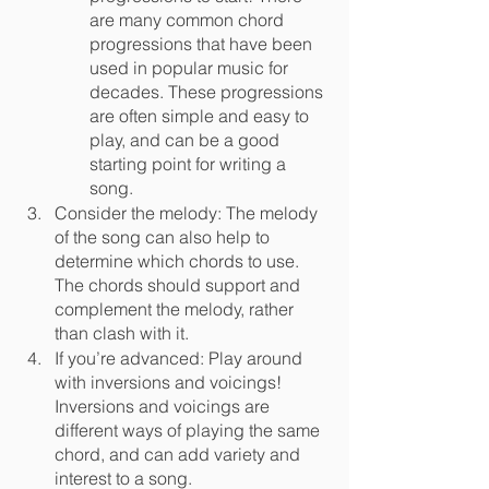
are many common chord 	
progressions that have been 
used in popular music for 
decades. These progressions 
are often simple and easy to 
play, and can be a good 
starting point for writing a 
song.
Consider the melody: The melody 
of the song can also help to 
determine which chords to use. 
The chords should support and 
complement the melody, rather 
than clash with it.
If you’re advanced: Play around 
with inversions and voicings! 
Inversions and voicings are 
different ways of playing the same 
chord, and can add variety and 
interest to a song.