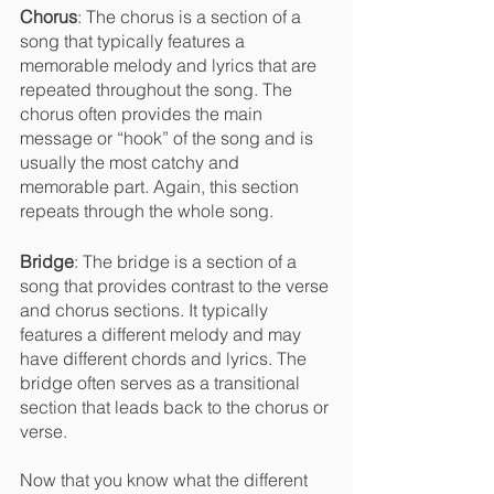
Chorus
: The chorus is a section of a 
song that typically features a 
memorable melody and lyrics that are 
repeated throughout the song. The 
chorus often provides the main 
message or “hook” of the song and is 
usually the most catchy and 
memorable part. Again, this section 
repeats through the whole song.
Bridge
: The bridge is a section of a 
song that provides contrast to the verse 
and chorus sections. It typically 
features a different melody and may 
have different chords and lyrics. The 
bridge often serves as a transitional 
section that leads back to the chorus or 
verse.
Now that you know what the different 