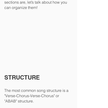
sections are, let’s talk about how you 
can organize them!
STRUCTURE
The most common song structure is a 
"Verse-Chorus-Verse-Chorus" or 
"ABAB" structure. 