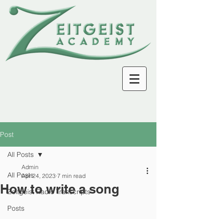
Post
All Posts
Admin
All Posts
Apr 24, 2023
7 min read
How to write a song
Zeitgeist Radio Transcripts
Posts