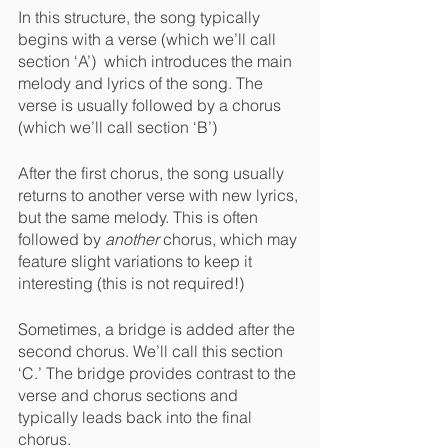
In this structure, the song typically 
begins with a verse (which we’ll call 
section ‘A’)  which introduces the main 
melody and lyrics of the song. The 
verse is usually followed by a chorus 
(which we’ll call section ‘B’)
After the first chorus, the song usually 
returns to another verse with new lyrics, 
but the same melody. This is often 
followed by 
another 
chorus, which may 
feature slight variations to keep it 
interesting (this is not required!)
Sometimes, a bridge is added after the 
second chorus. We’ll call this section 
‘C.’ The bridge provides contrast to the 
verse and chorus sections and 
typically leads back into the final 
chorus.