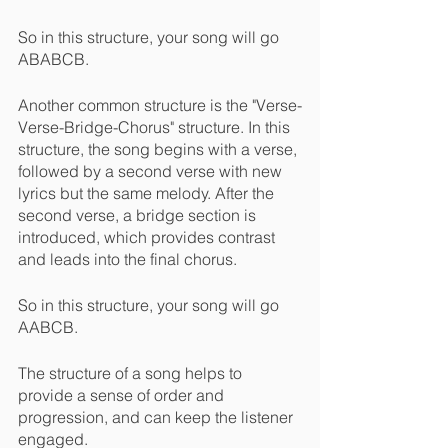
So in this structure, your song will go 
ABABCB.
Another common structure is the "Verse-
Verse-Bridge-Chorus" structure. In this 
structure, the song begins with a verse, 
followed by a second verse with new 
lyrics but the same melody. After the 
second verse, a bridge section is 
introduced, which provides contrast 
and leads into the final chorus.
So in this structure, your song will go 
AABCB.
The structure of a song helps to 
provide a sense of order and 
progression, and can keep the listener 
engaged.