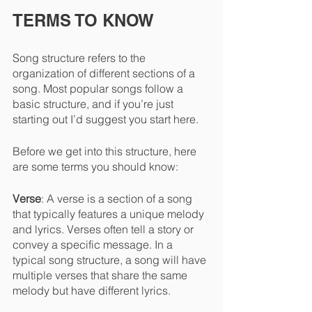
TERMS TO KNOW
Song structure refers to the 
organization of different sections of a 
song. Most popular songs follow a 
basic structure, and if you’re just 
starting out I’d suggest you start here.
Before we get into this structure, here 
are some terms you should know:
Verse
: A verse is a section of a song 
that typically features a unique melody 
and lyrics. Verses often tell a story or 
convey a specific message. In a 
typical song structure, a song will have 
multiple verses that share the same 
melody but have different lyrics.