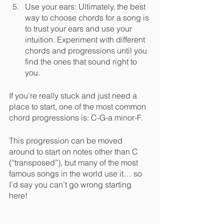
Use your ears: Ultimately, the best 
way to choose chords for a song is 
to trust your ears and use your 
intuition. Experiment with different 
chords and progressions until you 
find the ones that sound right to 
you.
If you’re really stuck and just need a 
place to start, one of the most common 
chord progressions is: C-G-a minor-F. 
This progression can be moved 
around to start on notes other than C 
(“transposed”), but many of the most 
famous songs in the world use it… so 
I’d say you can’t go wrong starting 
here!