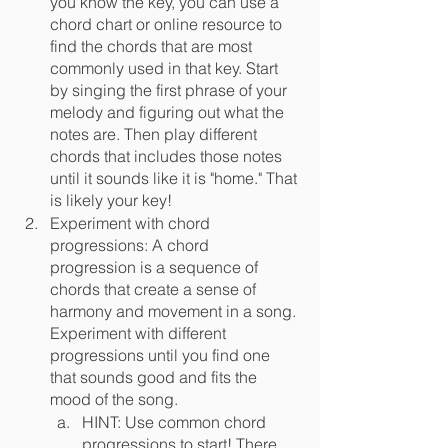
you know the key, you can use a 
chord chart or online resource to 
find the chords that are most 
commonly used in that key. Start 
by singing the first phrase of your 
melody and figuring out what the 
notes are. Then play different 
chords that includes those notes 
until it sounds like it is "home." That 
is likely your key!
Experiment with chord 
progressions: A chord 
progression is a sequence of 
chords that create a sense of 
harmony and movement in a song. 
Experiment with different 
progressions until you find one 
that sounds good and fits the 
mood of the song. 
HINT: Use common chord 
progressions to start! There 