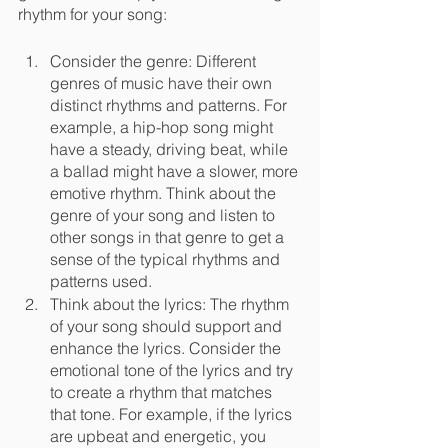
rhythm for your song:
Consider the genre: Different 
genres of music have their own 
distinct rhythms and patterns. For 
example, a hip-hop song might 
have a steady, driving beat, while 
a ballad might have a slower, more 
emotive rhythm. Think about the 
genre of your song and listen to 
other songs in that genre to get a 
sense of the typical rhythms and 
patterns used.
Think about the lyrics: The rhythm 
of your song should support and 
enhance the lyrics. Consider the 
emotional tone of the lyrics and try 
to create a rhythm that matches 
that tone. For example, if the lyrics 
are upbeat and energetic, you 