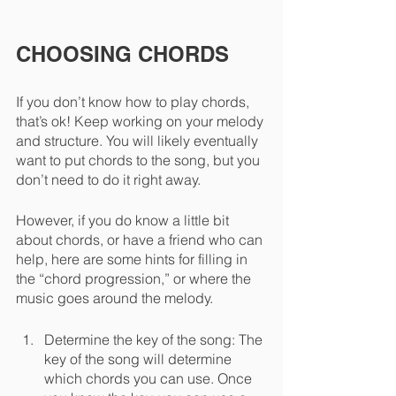
CHOOSING CHORDS
If you don’t know how to play chords, 
that’s ok! Keep working on your melody 
and structure. You will likely eventually 
want to put chords to the song, but you 
don’t need to do it right away. 
However, if you do know a little bit 
about chords, or have a friend who can 
help, here are some hints for filling in 
the “chord progression,” or where the 
music goes around the melody.
Determine the key of the song: The 
key of the song will determine 
which chords you can use. Once 