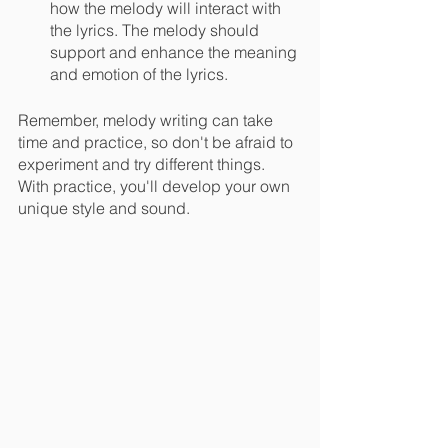
how the melody will interact with 
the lyrics. The melody should 
support and enhance the meaning 
and emotion of the lyrics.
Remember, melody writing can take 
time and practice, so don't be afraid to 
experiment and try different things. 
With practice, you'll develop your own 
unique style and sound.