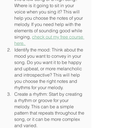
Where is it going to sit in your 
voice when you sing it? This will 
help you choose the notes of your 
melody. If you need help with the 
elements of sounding good while 
singing, 
check out my free course 
here. 
Identify the mood: Think about the 
mood you want to convey in your 
song. Do you want it to be happy 
and upbeat, or more melancholic 
and introspective? This will help 
you choose the right notes and 
rhythms for your melody.
Create a rhythm: Start by creating 
a rhythm or groove for your 
melody. This can be a simple 
pattern that repeats throughout the 
song, or it can be more complex 
and varied.