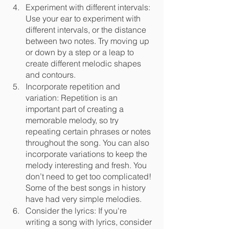
Experiment with different intervals: 
Use your ear to experiment with 
different intervals, or the distance 
between two notes. Try moving up 
or down by a step or a leap to 
create different melodic shapes 
and contours.
Incorporate repetition and 
variation: Repetition is an 
important part of creating a 
memorable melody, so try 
repeating certain phrases or notes 
throughout the song. You can also 
incorporate variations to keep the 
melody interesting and fresh. You 
don’t need to get too complicated! 
Some of the best songs in history 
have had very simple melodies.
Consider the lyrics: If you're 
writing a song with lyrics, consider 