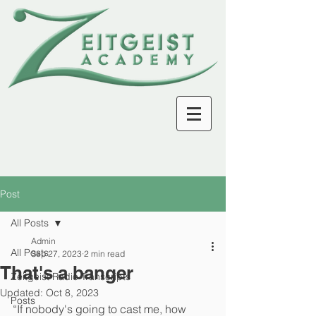
Post
All Posts
Admin
All Posts
Sep 27, 2023
2 min read
That's a banger
Zeitgeist Radio Transcripts
Updated:
Oct 8, 2023
Posts
“If nobody's going to cast me, how 