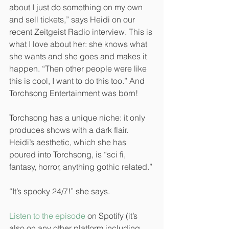
about I just do something on my own 
and sell tickets,” says Heidi on our 
recent Zeitgeist Radio interview. This is 
what I love about her: she knows what 
she wants and she goes and makes it 
happen. “Then other people were like 
this is cool, I want to do this too.” And 
Torchsong Entertainment was born!
Torchsong has a unique niche: it only 
produces shows with a dark flair. 
Heidi’s aesthetic, which she has 
poured into Torchsong, is “sci fi, 
fantasy, horror, anything gothic related.”
“It’s spooky 24/7!” she says. 
Listen to the episode
 on Spotify (it’s 
also on any other platform including 