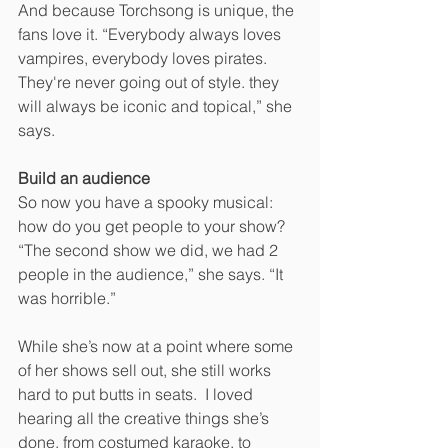
And because Torchsong is unique, the 
fans love it. “Everybody always loves 
vampires, everybody loves pirates. 
They're never going out of style. they 
will always be iconic and topical,” she 
says.
Build an audience
So now you have a spooky musical: 
how do you get people to your show? 
“The second show we did, we had 2 
people in the audience,” she says. “It 
was horrible.”
While she’s now at a point where some 
of her shows sell out, she still works 
hard to put butts in seats.  I loved 
hearing all the creative things she’s 
done, from costumed karaoke, to 