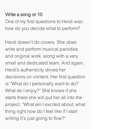
Write a song or 10
One of my first questions to Heidi was: 
how do you decide what to perform? 
Heidi doesn’t do covers. She 
does 
write and perform musical parodies 
and original work, along with a very 
small and dedicated team. And again, 
Heidi’s authenticity drives her 
decisions on content. Her first question 
is “What do I personally want to do? 
What do I enjoy?” She knows if she 
starts there she will put her all into the 
project. “What am I excited about, what 
thing right now do I feel like if I start 
writing it's just going to flow?”