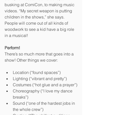
busking at ComiCon, to making music 
videos. “My secret weapon is putting 
children in the shows,” she says.  
People will come out of all kinds of 
woodwork to see a kid have a big role 
in a musical! 
Perform!
There’s so much more that goes into a 
show! Other things we cover:
Location (“found spaces”)
Lighting (“vibrant and pretty”)
Costumes (“hot glue and a prayer”)
Choreography (“I love my dance 
breaks”)
Sound (“one of the hardest jobs in 
the whole crew”)