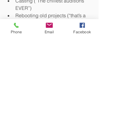
Casting (“The chillest auditions 
EVER”)
Rebooting old projects (“that’s a 
banger”)
Phone
Email
Facebook
..and so much more!
Listen to the podcast
Follow Torchsong, they are very fun:
Facebook - 
https://www.facebook.com/torchsongen
tertainment/
@TorchsongTheaterCompany
Website - 
https://www.torchsongentertainment.co
m/
Instagram - @torchsong_entertainment