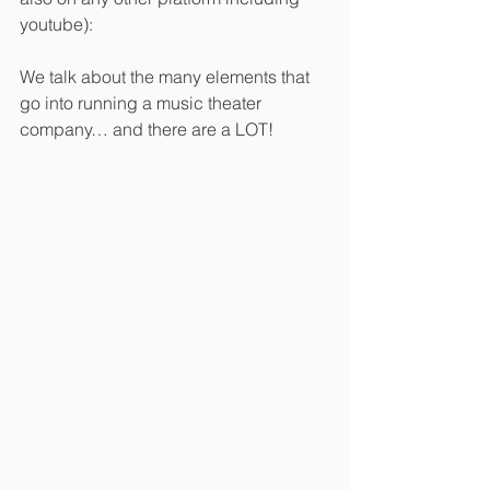
youtube):
We talk about the many elements that 
go into running a music theater 
company… and there are a LOT!