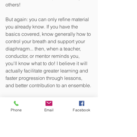
others!
But again: you can only refine material 
you already know. If you have the 
basics covered, know generally how to 
control your breath and support your 
diaphragm... then, when a teacher, 
conductor, or mentor reminds you, 
you'll know what to do! I believe it will 
actually facilitate greater learning and 
faster progression through lessons, 
and better contribution to an ensemble.
Phone
Email
Facebook