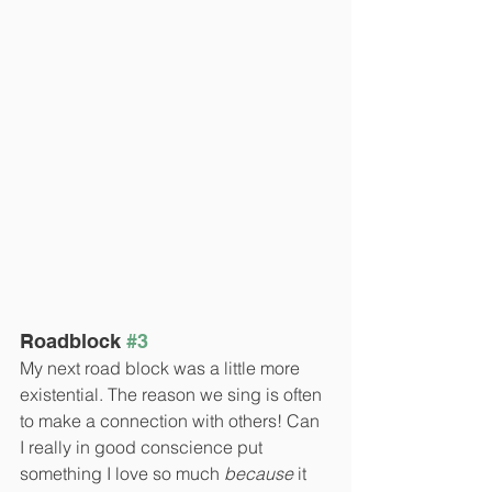
Roadblock 
#3
My next road block was a little more 
existential. The reason we sing is often 
to make a connection with others! Can 
I really in good conscience put 
something I love so much 
because
 it 