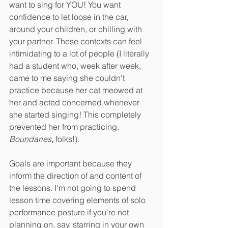
want to sing for YOU! You want 
confidence to let loose in the car, 
around your children, or chilling with 
your partner. These contexts can feel 
intimidating to a lot of people (I literally 
had a student who, week after week, 
came to me saying she couldn't 
practice because her cat meowed at 
her and acted concerned whenever 
she started singing! This completely 
prevented her from practicing. 
Boundaries
, 
folks!).
Goals are important because they 
inform the direction of and content of 
the lessons. I'm not going to spend 
lesson time covering elements of solo 
performance posture if you're not 
planning on, say, starring in your own 