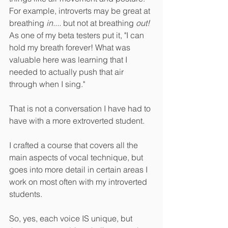
For example, introverts may be great at 
breathing 
in....
 but not at breathing 
out! 
As one of my beta testers put it, "I can 
hold my breath forever! What was 
valuable here was learning that I 
needed to actually push that air 
through when I sing."
That is not a conversation I have had to 
have with a more extroverted student. 
I crafted a course that covers all the 
main aspects of vocal technique, but 
goes into more detail in certain areas I 
work on most often with my introverted 
students.
So, yes, each voice IS unique, but 