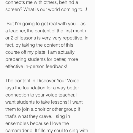
connects me with others, behind a 
screen? What is our world coming to...!
 But I'm going to get real with you... as 
a teacher, the content of the first month 
or 2 of lessons is very, very repetitive. In 
fact, by taking the content of this 
course off my plate, I am actually 
preparing students for better, more 
effective in-person feedback! 
The content in Discover Your Voice 
lays the foundation for a way better 
connection to your voice teacher. I 
want students to take lessons! I want 
them to join a choir or other group if 
that's what they crave. I sing in 
ensembles because I love the 
camaraderie. It fills my soul to sing with 