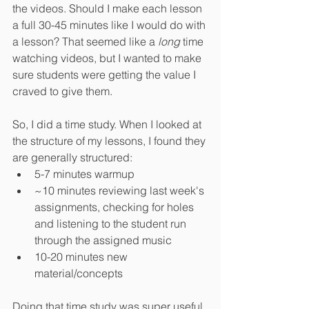
the videos. Should I make each lesson 
a full 30-45 minutes like I would do with 
a lesson? That seemed like a 
long
 time 
watching videos, but I wanted to make 
sure students were getting the value I 
craved to give them.
So, I did a time study. When I looked at 
the structure of my lessons, I found they 
are generally structured:
5-7 minutes warmup
~10 minutes reviewing last week's 
assignments, checking for holes 
and listening to the student run 
through the assigned music
10-20 minutes new 
material/concepts
Doing that time study was super useful, 