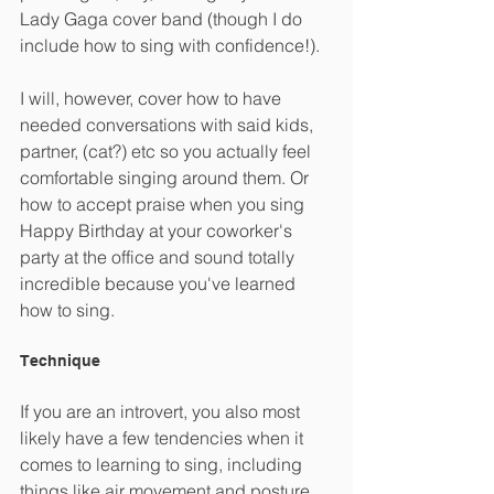
Lady Gaga cover band (though I do 
include how to sing with confidence!).
I will, however, cover how to have 
needed conversations with said kids, 
partner, (cat?) etc so you actually feel 
comfortable singing around them. Or 
how to accept praise when you sing 
Happy Birthday at your coworker's 
party at the office and sound totally 
incredible because you've learned 
how to sing.
Technique
If you are an introvert, you also most 
likely have a few tendencies when it 
comes to learning to sing, including 
things like air movement and posture. 