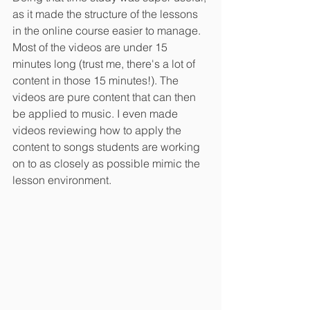
as it made the structure of the lessons 
in the online course easier to manage. 
Most of the videos are under 15 
minutes long (trust me, there's a lot of 
content in those 15 minutes!). The 
videos are pure content that can then 
be applied to music. I even made 
videos reviewing how to apply the 
content to songs students are working 
on to as closely as possible mimic the 
lesson environment.