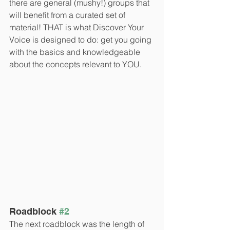
there are general (mushy!) groups that 
will benefit from a curated set of 
material! THAT is what Discover Your 
Voice is designed to do: get you going 
with the basics and knowledgeable 
about the concepts relevant to YOU.
Roadblock 
#2
The next roadblock was the length of 