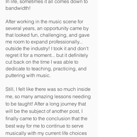
In life, sometimes it all comes down to 
bandwidth! 
After working in the music scene for 
several years, an opportunity came by 
that looked fun, challenging, and gave 
me room to expand professionally... 
outside the industry! I took it and don't 
regret it for a moment... but it definitely 
cut back on the time I was able to 
dedicate to teaching, practicing, and 
puttering with music.
Still, I felt like there was so much inside 
me, so many amazing lessons needing 
to be taught! After a long journey that 
will be the subject of another post, I 
finally came to the conclusion that the 
best way for me to continue to serve 
musically with my current life choices 