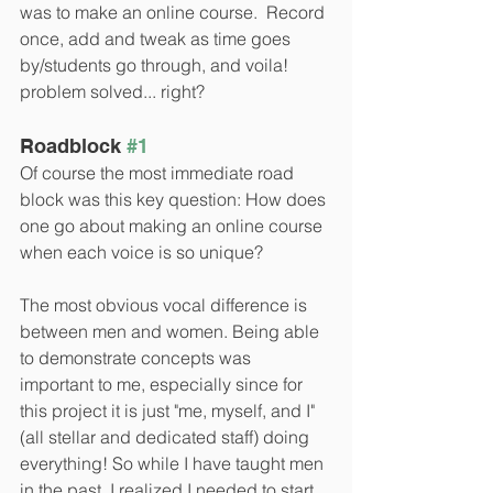
was to make an online course.  Record 
once, add and tweak as time goes 
by/students go through, and voila! 
problem solved... right?
Roadblock 
#1
Of course the most immediate road 
block was this key question: How does 
one go about making an online course 
when each voice is so unique? 
The most obvious vocal difference is 
between men and women. Being able 
to demonstrate concepts was 
important to me, especially since for 
this project it is just "me, myself, and I" 
(all stellar and dedicated staff) doing 
everything! So while I have taught men 
in the past, I realized I needed to start 