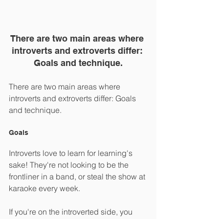
There are two main areas where 
introverts and extroverts differ: 
Goals and technique.
There are two main areas where 
introverts and extroverts differ: Goals 
and technique.
Goals
Introverts love to learn for learning's 
sake! They're not looking to be the 
frontliner in a band, or steal the show at 
karaoke every week.
If you're on the introverted side, you 