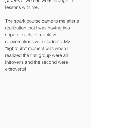
groups
 of women work through in 
lessons with me. 
The spark course came to me after a 
realization that I was having two 
separate sets of repetitive 
conversations with students. My 
“lightbulb” moment was when I 
realized the first group were all 
introverts and the second were 
extroverts!