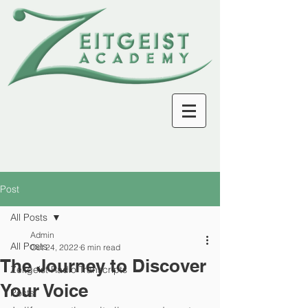
Post
All Posts
Admin
All Posts
Oct 24, 2022
6 min read
The Journey to Discover
Zeitgeist Radio Transcripts
Your Voice
Posts