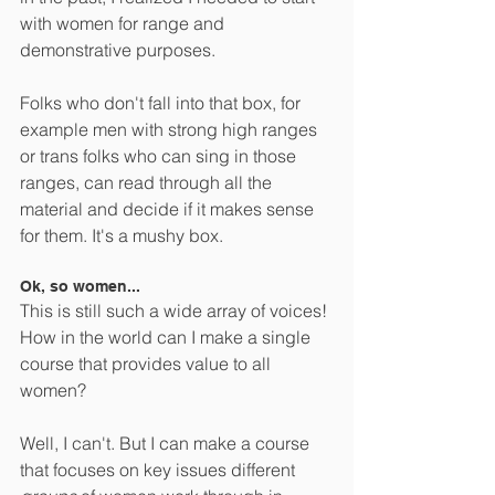
with women for range and 
demonstrative purposes.  
Folks who don't fall into that box, for 
example men with strong high ranges 
or trans folks who can sing in those 
ranges, can read through all the 
material and decide if it makes sense 
for them. It's a mushy box.
Ok, so women... 
This is still such a wide array of voices! 
How in the world can I make a single 
course that provides value to all 
women?
Well, I can't. But I can make a course 
that focuses on key issues different 