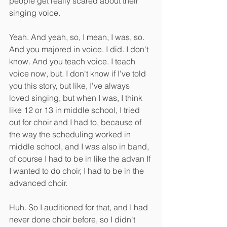
people get really scared about their 
singing voice.
Yeah. And yeah, so, I mean, I was, so. 
And you majored in voice. I did. I don't 
know. And you teach voice. I teach 
voice now, but. I don't know if I've told 
you this story, but like, I've always 
loved singing, but when I was, I think 
like 12 or 13 in middle school, I tried 
out for choir and I had to, because of 
the way the scheduling worked in 
middle school, and I was also in band, 
of course I had to be in like the advan If 
I wanted to do choir, I had to be in the 
advanced choir.
Huh. So I auditioned for that, and I had 
never done choir before, so I didn't 