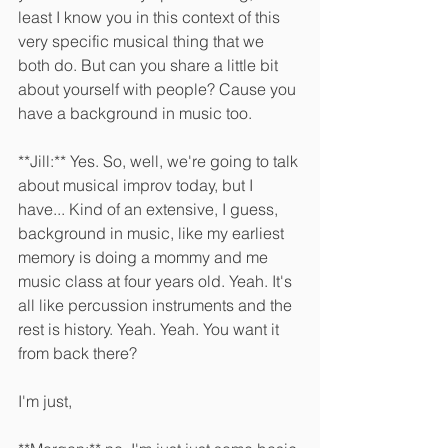
least I know you in this context of this 
very specific musical thing that we 
both do. But can you share a little bit 
about yourself with people? Cause you 
have a background in music too.
**Jill:** Yes. So, well, we're going to talk 
about musical improv today, but I 
have... Kind of an extensive, I guess, 
background in music, like my earliest 
memory is doing a mommy and me 
music class at four years old. Yeah. It's 
all like percussion instruments and the 
rest is history. Yeah. Yeah. You want it 
from back there?
I'm just, 