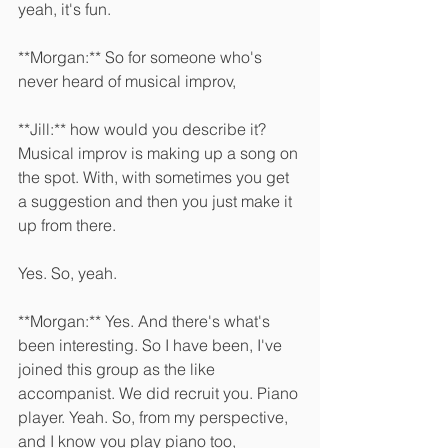
yeah, it's fun. 
**Morgan:** So for someone who's 
never heard of musical improv, 
**Jill:** how would you describe it? 
Musical improv is making up a song on 
the spot. With, with sometimes you get 
a suggestion and then you just make it 
up from there.
Yes. So, yeah. 
**Morgan:** Yes. And there's what's 
been interesting. So I have been, I've 
joined this group as the like 
accompanist. We did recruit you. Piano 
player. Yeah. So, from my perspective, 
and I know you play piano too, 