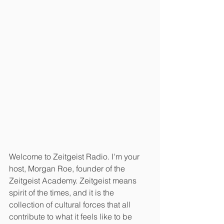
Welcome to Zeitgeist Radio. I'm your 
host, Morgan Roe, founder of the 
Zeitgeist Academy. Zeitgeist means 
spirit of the times, and it is the 
collection of cultural forces that all 
contribute to what it feels like to be 