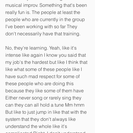
musical improv. Something that's been 
really fun is. The people at least the 
people who are currently in the group 
I've been working with so far They 
don't necessarily have that training.
No, they're learning. Yeah, like it's 
intense like again I know you said that 
my job's the hardest but like I think that 
like what some of these people like I 
have such mad respect for some of 
these people who are doing this 
because they like some of them have 
Either never song or rarely sing they 
can they can all hold a tune Mm hmm 
But like to just jump in like that with the 
system that they don't always like 
understand the whole like it's 