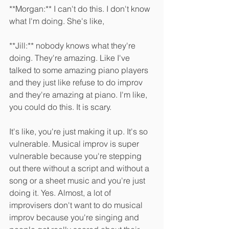
**Morgan:** I can't do this. I don't know 
what I'm doing. She's like, 
**Jill:** nobody knows what they're 
doing. They're amazing. Like I've 
talked to some amazing piano players 
and they just like refuse to do improv 
and they're amazing at piano. I'm like, 
you could do this. It is scary.
It's like, you're just making it up. It's so 
vulnerable. Musical improv is super 
vulnerable because you're stepping 
out there without a script and without a 
song or a sheet music and you're just 
doing it. Yes. Almost, a lot of 
improvisers don't want to do musical 
improv because you're singing and 