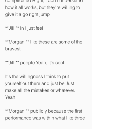
complicated Right, I don't understand 
how it all works, but they're willing to 
give it a go right jump 
**Jill:** in I just feel 
**Morgan:** like these are some of the 
bravest 
**Jill:** people Yeah, it's cool.
It's the willingness I think to put 
yourself out there and just be Just 
make all the mistakes or whatever. 
Yeah 
**Morgan:** publicly because the first 
performance was within what like three 