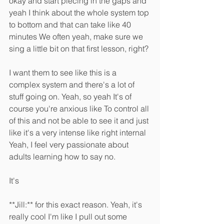
okay and start piecing in the gaps and 
yeah I think about the whole system top 
to bottom and that can take like 40 
minutes We often yeah, make sure we 
sing a little bit on that first lesson, right?
I want them to see like this is a 
complex system and there's a lot of 
stuff going on. Yeah, so yeah It's of 
course you're anxious like To control all 
of this and not be able to see it and just 
like it's a very intense like right internal 
Yeah, I feel very passionate about 
adults learning how to say no.
It's 
**Jill:** for this exact reason. Yeah, it's 
really cool I'm like I pull out some 