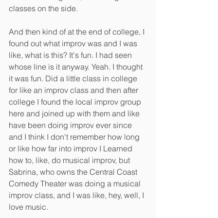
classes on the side.
And then kind of at the end of college, I 
found out what improv was and I was 
like, what is this? It's fun. I had seen 
whose line is it anyway. Yeah. I thought 
it was fun. Did a little class in college 
for like an improv class and then after 
college I found the local improv group 
here and joined up with them and like 
have been doing improv ever since 
and I think I don't remember how long 
or like how far into improv I Learned 
how to, like, do musical improv, but 
Sabrina, who owns the Central Coast 
Comedy Theater was doing a musical 
improv class, and I was like, hey, well, I 
love music.