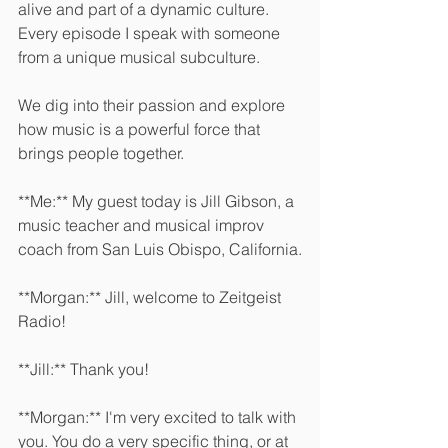
alive and part of a dynamic culture. 
Every episode I speak with someone 
from a unique musical subculture.
We dig into their passion and explore 
how music is a powerful force that 
brings people together. 
**Me:** My guest today is Jill Gibson, a 
music teacher and musical improv 
coach from San Luis Obispo, California.
**Morgan:** Jill, welcome to Zeitgeist 
Radio! 
**Jill:** Thank you! 
**Morgan:** I'm very excited to talk with 
you. You do a very specific thing, or at 