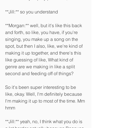
**Jill:** so you understand 
**Morgan:** well, but it's like this back 
and forth, so like, you have, if you're 
singing, you make up a song on the 
spot, but then I also, like, we're kind of 
making it up together, and there's this 
like guessing of like, What kind of 
genre are we making in like a split 
second and feeding off of things?
So it's been super interesting to be 
like, okay. Well, I'm definitely because 
I'm making it up to most of the time. Mm 
hmm 
**Jill:** yeah, no, I think what you do is 