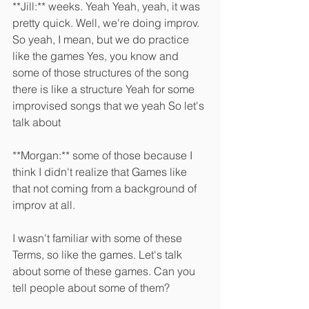
**Jill:** weeks. Yeah Yeah, yeah, it was 
pretty quick. Well, we're doing improv. 
So yeah, I mean, but we do practice 
like the games Yes, you know and 
some of those structures of the song 
there is like a structure Yeah for some 
improvised songs that we yeah So let's 
talk about 
**Morgan:** some of those because I 
think I didn't realize that Games like 
that not coming from a background of 
improv at all.
I wasn't familiar with some of these 
Terms, so like the games. Let's talk 
about some of these games. Can you 
tell people about some of them? 