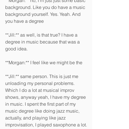
**Morgan:** no, I'm just just some basic 
background. Like you do have a music 
background yourself. Yes. Yeah. And 
you have a degree 
**Jill:** as well, is that true? I have a 
degree in music because that was a 
good idea.
**Morgan:** I feel like we might be the 
**Jill:** same person. This is just me 
unloading my personal problems. 
Which I do a lot at musical improv 
shows, anyway yeah, I have my degree 
in music. I spent the first part of my 
music degree like doing jazz music, 
actually, and playing like jazz 
improvisation, I played saxophone a lot.