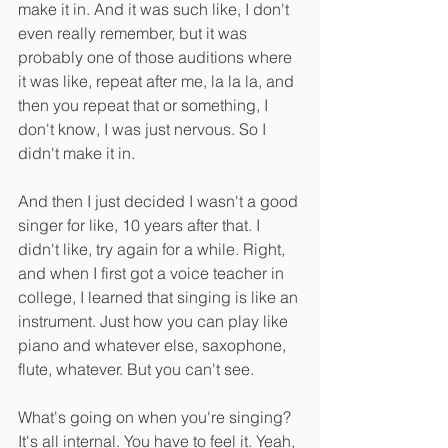
make it in. And it was such like, I don't 
even really remember, but it was 
probably one of those auditions where 
it was like, repeat after me, la la la, and 
then you repeat that or something, I 
don't know, I was just nervous. So I 
didn't make it in.
And then I just decided I wasn't a good 
singer for like, 10 years after that. I 
didn't like, try again for a while. Right, 
and when I first got a voice teacher in 
college, I learned that singing is like an 
instrument. Just how you can play like 
piano and whatever else, saxophone, 
flute, whatever. But you can't see.
What's going on when you're singing? 
It's all internal. You have to feel it. Yeah, 