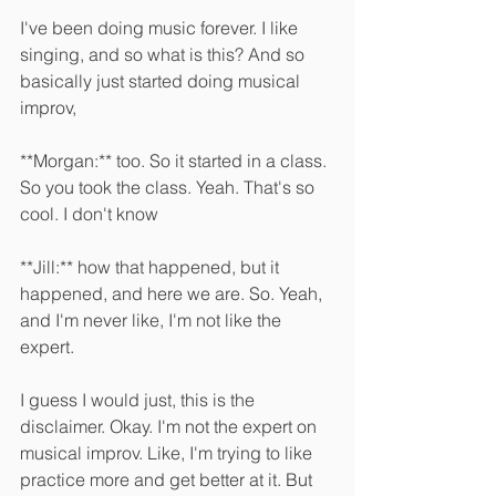
I've been doing music forever. I like 
singing, and so what is this? And so 
basically just started doing musical 
improv, 
**Morgan:** too. So it started in a class. 
So you took the class. Yeah. That's so 
cool. I don't know 
**Jill:** how that happened, but it 
happened, and here we are. So. Yeah, 
and I'm never like, I'm not like the 
expert.
I guess I would just, this is the 
disclaimer. Okay. I'm not the expert on 
musical improv. Like, I'm trying to like 
practice more and get better at it. But 