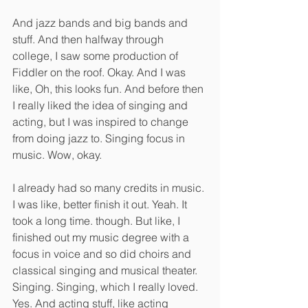
And jazz bands and big bands and 
stuff. And then halfway through 
college, I saw some production of 
Fiddler on the roof. Okay. And I was 
like, Oh, this looks fun. And before then 
I really liked the idea of singing and 
acting, but I was inspired to change 
from doing jazz to. Singing focus in 
music. Wow, okay.
I already had so many credits in music. 
I was like, better finish it out. Yeah. It 
took a long time. though. But like, I 
finished out my music degree with a 
focus in voice and so did choirs and 
classical singing and musical theater. 
Singing. Singing, which I really loved. 
Yes. And acting stuff, like acting 