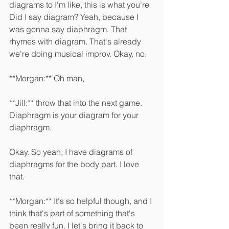
diagrams to I'm like, this is what you're 
Did I say diagram? Yeah, because I 
was gonna say diaphragm. That 
rhymes with diagram. That's already 
we're doing musical improv. Okay, no. 
**Morgan:** Oh man, 
**Jill:** throw that into the next game. 
Diaphragm is your diagram for your 
diaphragm.
Okay. So yeah, I have diagrams of 
diaphragms for the body part. I love 
that. 
**Morgan:** It's so helpful though, and I 
think that's part of something that's 
been really fun. I let's bring it back to 