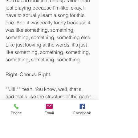
So I had to look that one up rather than 
just playing because I'm like, okay, I 
have to actually learn a song for this 
one. And it was really funny because it 
was like something, something, 
something, something, something else. 
Like just looking at the words, it's just 
like something, something, something, 
something, something, something.
Right. Chorus. Right. 
**Jill:** Yeah. You know, well, that's, 
and that's like the structure of the game 
that was like, just The words change 
each time, but the melody and the 
Phone
Email
Facebook
chords are the same. Are the same. 
Yeah. And the rhymes, rhyming 
scheme is the, I guess the point of the 