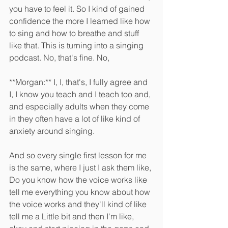
you have to feel it. So I kind of gained 
confidence the more I learned like how 
to sing and how to breathe and stuff 
like that. This is turning into a singing 
podcast. No, that's fine. No, 
**Morgan:** I, I, that's, I fully agree and 
I, I know you teach and I teach too and, 
and especially adults when they come 
in they often have a lot of like kind of 
anxiety around singing.
And so every single first lesson for me 
is the same, where I just I ask them like, 
Do you know how the voice works like 
tell me everything you know about how 
the voice works and they'll kind of like 
tell me a Little bit and then I'm like, 