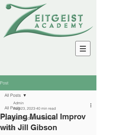
Post
All Posts
Admin
All Posts
Aug 23, 2023
40 min read
Playing Musical Improv
Zeitgeist Radio Transcripts
with Jill Gibson
Posts