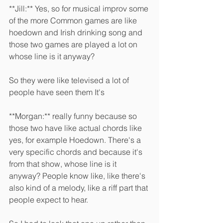
**Jill:** Yes, so for musical improv some 
of the more Common games are like 
hoedown and Irish drinking song and 
those two games are played a lot on 
whose line is it anyway?
So they were like televised a lot of 
people have seen them It's 
**Morgan:** really funny because so 
those two have like actual chords like 
yes, for example Hoedown. There's a 
very specific chords and because it's 
from that show, whose line is it 
anyway? People know like, like there's 
also kind of a melody, like a riff part that 
people expect to hear.