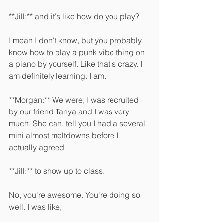
**Jill:** and it's like how do you play?
I mean I don't know, but you probably 
know how to play a punk vibe thing on 
a piano by yourself. Like that's crazy. I 
am definitely learning. I am. 
**Morgan:** We were, I was recruited 
by our friend Tanya and I was very 
much. She can. tell you I had a several 
mini almost meltdowns before I 
actually agreed 
**Jill:** to show up to class.
No, you're awesome. You're doing so 
well. I was like, 