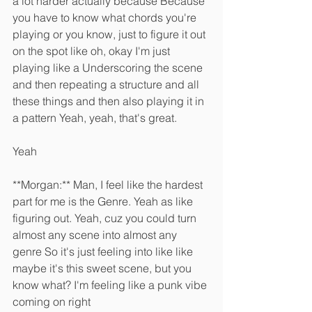
a lot harder actually because Because 
you have to know what chords you're 
playing or you know, just to figure it out 
on the spot like oh, okay I'm just 
playing like a Underscoring the scene 
and then repeating a structure and all 
these things and then also playing it in 
a pattern Yeah, yeah, that's great.
Yeah 
**Morgan:** Man, I feel like the hardest 
part for me is the Genre. Yeah as like 
figuring out. Yeah, cuz you could turn 
almost any scene into almost any 
genre So it's just feeling into like like 
maybe it's this sweet scene, but you 
know what? I'm feeling like a punk vibe 
coming on right 